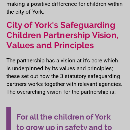
making a positive difference for children within
the city of York.
City of York's Safeguarding
Children Partnership Vision,
Values and Principles
The partnership has a vision at it’s core which
is underpinned by its values and principles;
these set out how the 3 statutory safeguarding
partners works together with relevant agencies.
The overarching vision for the partnership is:
For all the children of York
to grow up in safety and to