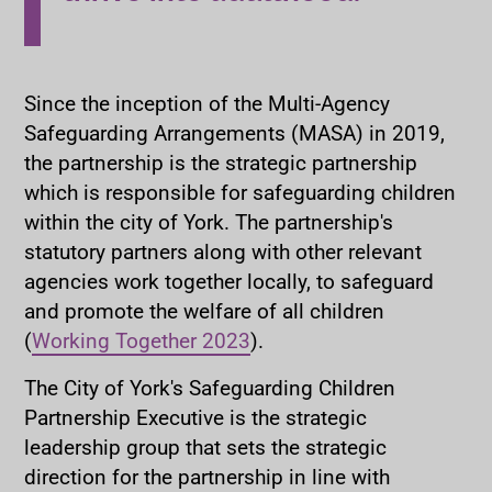
Since the inception of the Multi-Agency
Safeguarding Arrangements (MASA) in 2019,
the partnership is the strategic partnership
which is responsible for safeguarding children
within the city of York. The partnership's
statutory partners along with other relevant
agencies work together locally, to safeguard
and promote the welfare of all children
(
Working Together 2023
).
The City of York's Safeguarding Children
Partnership Executive is the strategic
leadership group that sets the strategic
direction for the partnership in line with