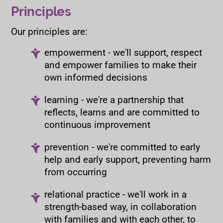
Principles
Our principles are:
empowerment - we'll support, respect
and empower families to make their
own informed decisions
learning - we're a partnership that
reflects, learns and are committed to
continuous improvement
prevention - we're committed to early
help and early support, preventing harm
from occurring
relational practice - we'll work in a
strength-based way, in collaboration
with families and with each other, to