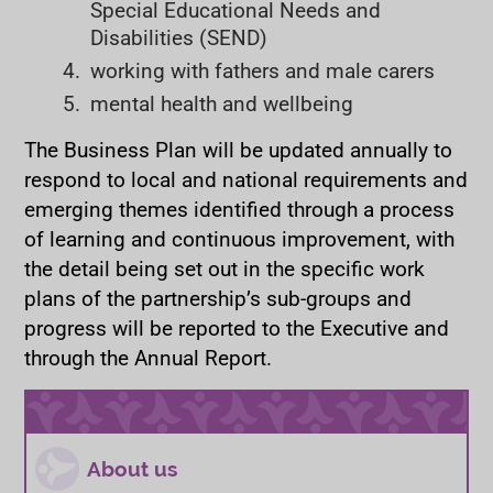
Special Educational Needs and
Disabilities (SEND)
working with fathers and male carers
mental health and wellbeing
The Business Plan will be updated annually to
respond to local and national requirements and
emerging themes identified through a process
of learning and continuous improvement, with
the detail being set out in the specific work
plans of the partnership’s sub-groups and
progress will be reported to the Executive and
through the Annual Report.
About us