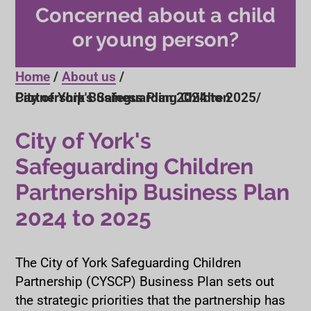
Concerned about a child
or young person?
Home
About us
City of York's Safeguarding Children Partnership Business Plan 2024 to 2025
City of York's
Safeguarding Children
Partnership Business Plan
2024 to 2025
The City of York Safeguarding Children
Partnership (CYSCP) Business Plan sets out
the strategic priorities that the partnership has