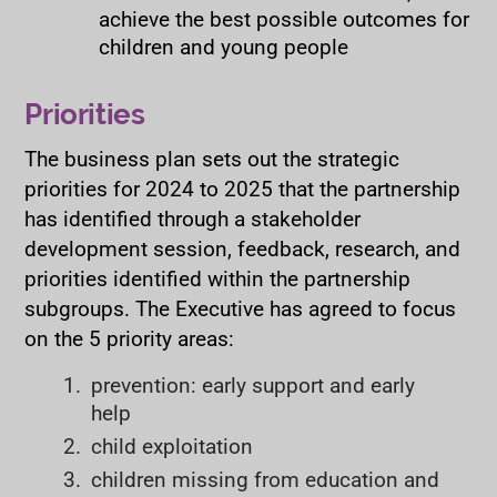
achieve the best possible outcomes for
children and young people
Priorities
The business plan sets out the strategic
priorities for 2024 to 2025 that the partnership
has identified through a stakeholder
development session, feedback, research, and
priorities identified within the partnership
subgroups. The Executive has agreed to focus
on the 5 priority areas:
prevention: early support and early
help
child exploitation
children missing from education and