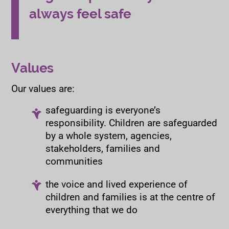
always feel safe
Values
Our values are:
safeguarding is everyone’s
responsibility. Children are safeguarded
by a whole system, agencies,
stakeholders, families and
communities
the voice and lived experience of
children and families is at the centre of
everything that we do