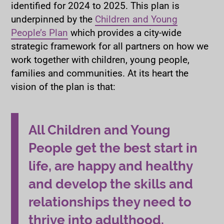
identified for 2024 to 2025. This plan is
underpinned by the
Children and Young
People’s Plan
which provides a city-wide
strategic framework for all partners on how we
work together with children, young people,
families and communities. At its heart the
vision of the plan is that:
All Children and Young
People get the best start in
life, are happy and healthy
and develop the skills and
relationships they need to
thrive into adulthood.