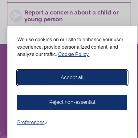
Report a concern about a child or
young person
We use cookies on our site to enhance your user
experience, provide personalized content, and
analyze our traffic.
Cookie Policy.
Privacy
Terms and conditions
Accept all
Security
Accessibility
Image courtesy of
Pexels
Reject non-essential
© CYSCP. All rights reserved.
Preferences