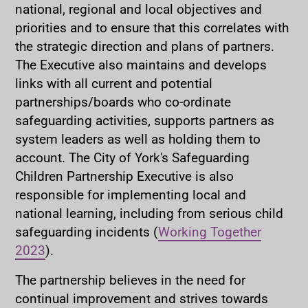
national, regional and local objectives and
priorities and to ensure that this correlates with
the strategic direction and plans of partners.
The Executive also maintains and develops
links with all current and potential
partnerships/boards who co-ordinate
safeguarding activities, supports partners as
system leaders as well as holding them to
account. The City of York's Safeguarding
Children Partnership Executive is also
responsible for implementing local and
national learning, including from serious child
safeguarding incidents (
Working Together
2023
).
The partnership believes in the need for
continual improvement and strives towards