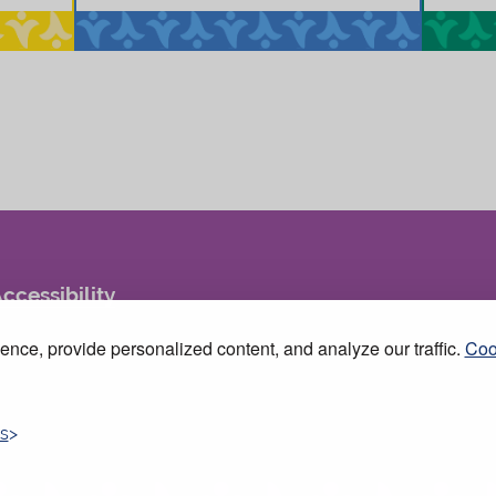
ccessibility
nce, provide personalized content, and analyze our traffic.
Coo
s