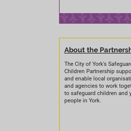
About the Partners
The City of York's Safegua
Children Partnership suppo
and enable local organisat
and agencies to work toge
to safeguard children and
people in York.