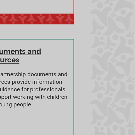
uments and
ources
partnership documents and
rces provide information
uidance for professionals
pport working with children
oung people.