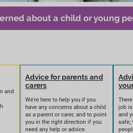
erned about a child or young pe
Advice for parents and
Advi
carers
you
on and
We're here to help you if you
There
th
have any concerns about a child
job i
as a parent or carer, and to point
and y
you in the right direction if you
safe;
need any help or advice.
peopl