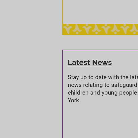
Latest News
Stay up to date with the lat
news relating to safeguard
children and young people
York.