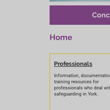
Conc
Home
Professionals
Information, documentati
training resources for
professionals who deal wi
safeguarding in York.