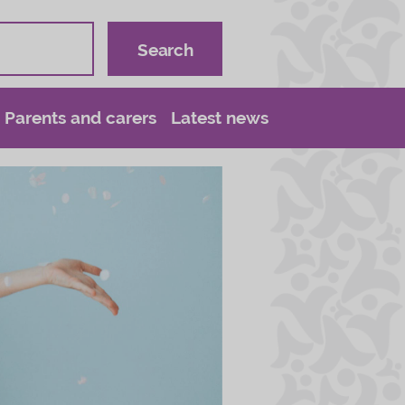
Parents and carers
Latest news