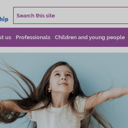
t us
Professionals
Children and young people