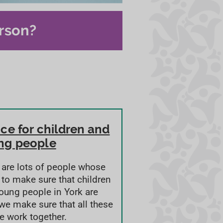
rson?
ce for children and
ng people
 are lots of people whose
s to make sure that children
oung people in York are
 we make sure that all these
e work together.