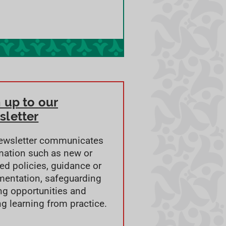
 up to our
sletter
ewsletter communicates
mation such as new or
ed policies, guidance or
entation, safeguarding
ing opportunities and
ng learning from practice.