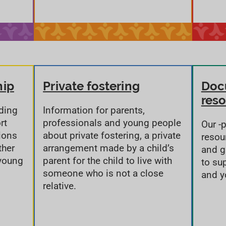
hip
Private fostering
Doc
res
rding
Information for parents,
rt
professionals and young people
Our -
ions
about private fostering, a private
resou
ther
arrangement made by a child’s
and g
 young
parent for the child to live with
to su
someone who is not a close
and y
relative.