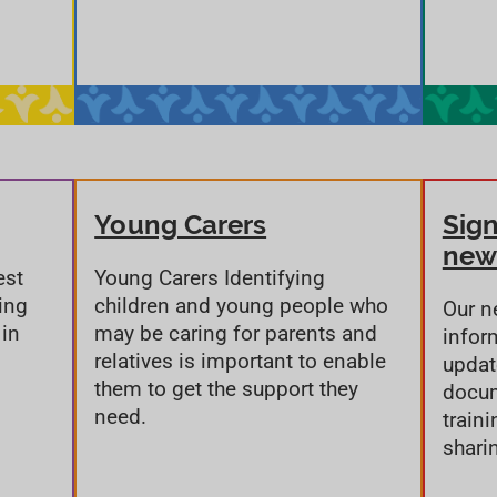
Young Carers
Sign
new
est
Young Carers Identifying
ing
children and young people who
Our n
 in
may be caring for parents and
infor
relatives is important to enable
updat
them to get the support they
docum
need.
train
shari