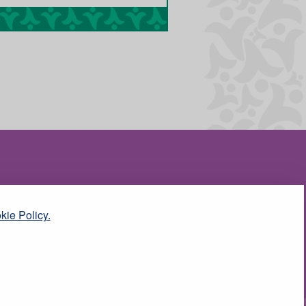
kie Policy.