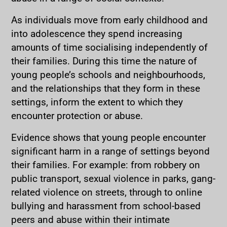
As individuals move from early childhood and
into adolescence they spend increasing
amounts of time socialising independently of
their families. During this time the nature of
young people’s schools and neighbourhoods,
and the relationships that they form in these
settings, inform the extent to which they
encounter protection or abuse.
Evidence shows that young people encounter
significant harm in a range of settings beyond
their families. For example: from robbery on
public transport, sexual violence in parks, gang-
related violence on streets, through to online
bullying and harassment from school-based
peers and abuse within their intimate