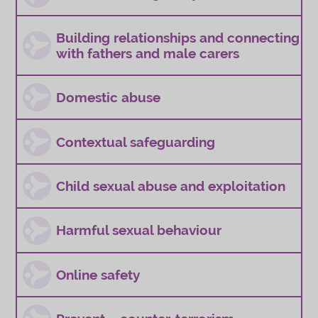
Building relationships and connecting
with fathers and male carers
Domestic abuse
Contextual safeguarding
Child sexual abuse and exploitation
Harmful sexual behaviour
Online safety