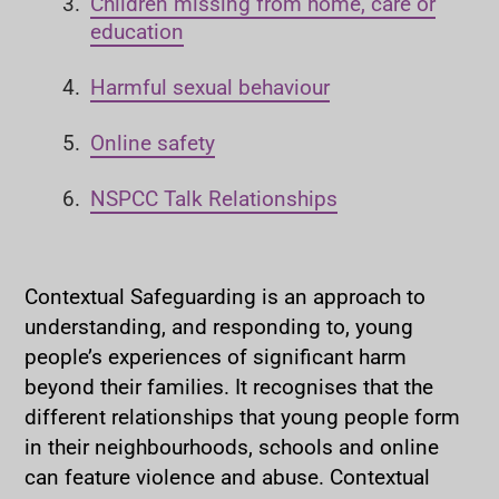
Children missing from home, care or
r
education
e
h
Harmful sexual behaviour
e
r
Online safety
e
:
NSPCC Talk Relationships
Contextual Safeguarding is an approach to
understanding, and responding to, young
people’s experiences of significant harm
beyond their families. It recognises that the
different relationships that young people form
in their neighbourhoods, schools and online
can feature violence and abuse. Contextual