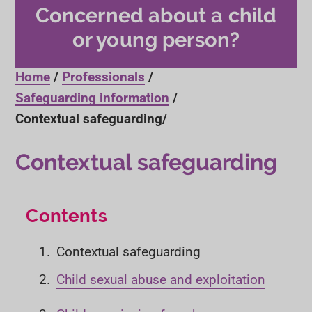
Concerned about a child
or young person?
Home
Professionals
Safeguarding information
Contextual safeguarding
Contextual safeguarding
Contents
Y
Contextual safeguarding
o
Child sexual abuse and exploitation
u
a