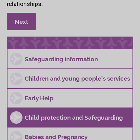
relationships.
page
Child sexual abuse and exploitation
Next
Safeguarding information
Children and young people’s services
Early Help
Child protection and Safeguarding
Babies and Pregnancy