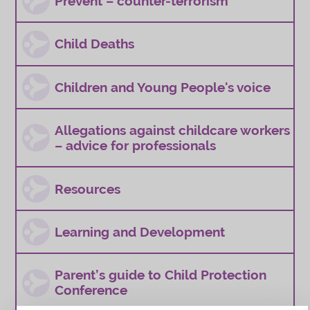
Prevent – counter-terrorism
Child Deaths
Children and Young People's voice
Allegations against childcare workers
– advice for professionals
Resources
Learning and Development
Parent’s guide to Child Protection
Conference