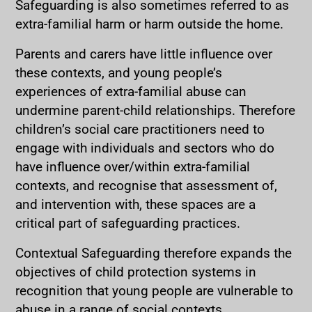
Safeguarding is also sometimes referred to as
extra-familial harm or harm outside the home.
Parents and carers have little influence over
these contexts, and young people’s
experiences of extra-familial abuse can
undermine parent-child relationships. Therefore
children’s social care practitioners need to
engage with individuals and sectors who do
have influence over/within extra-familial
contexts, and recognise that assessment of,
and intervention with, these spaces are a
critical part of safeguarding practices.
Contextual Safeguarding therefore expands the
objectives of child protection systems in
recognition that young people are vulnerable to
abuse in a range of social contexts.