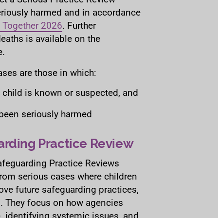
eriously harmed and in accordance
 Together 2026
. Further
eaths is available on the
.
ases are those in which:
a child is known or suspected, and
r been seriously harmed
arding Practice Review
afeguarding Practice Reviews
from serious cases where children
ove future safeguarding practices,
s. They focus on how agencies
), identifying systemic issues, and