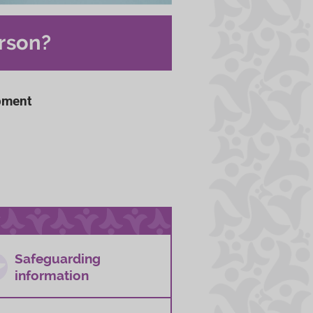
rson?
pment
Safeguarding
information