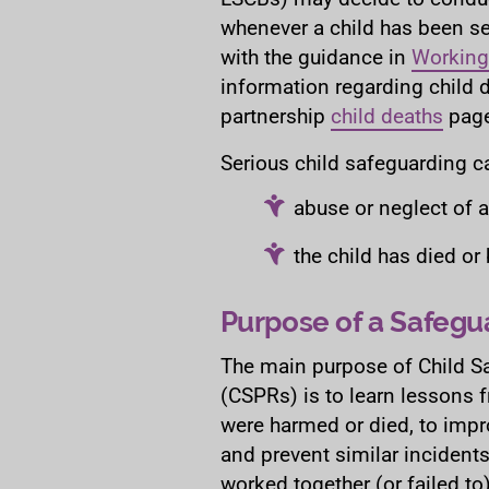
whenever a child has been s
with the guidance in
Working
information regarding child d
partnership
child deaths
page
Serious child safeguarding c
abuse or neglect of 
the child has died o
Purpose of a Safegu
The main purpose of Child S
(CSPRs) is to learn lessons 
were harmed or died, to impr
and prevent similar incident
worked together (or failed to