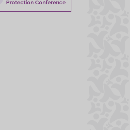
Protection Conference