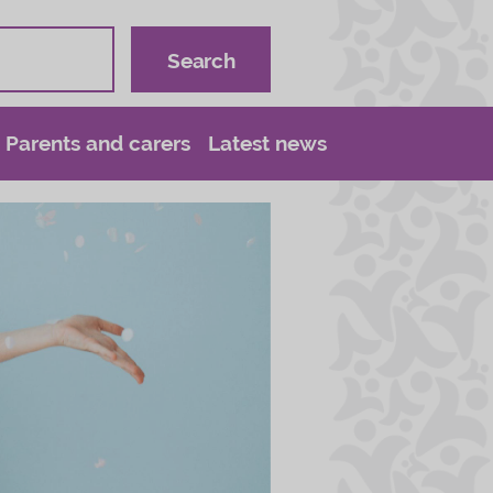
Parents and carers
Latest news