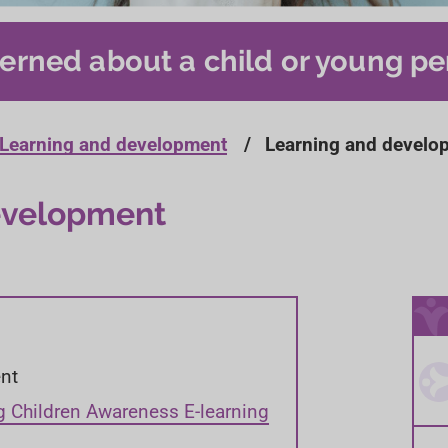
erned about a child or young pe
Learning and development
Learning and develo
evelopment
nt
g Children Awareness E-learning