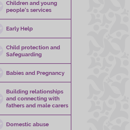
Children and young
people’s services
Early Help
Child protection and
Safeguarding
Babies and Pregnancy
Building relationships
and connecting with
fathers and male carers
Domestic abuse