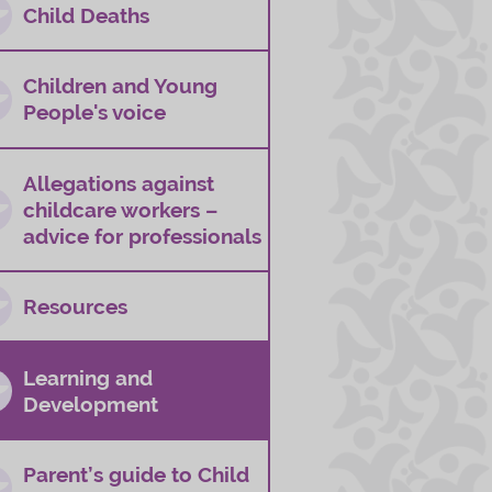
Child Deaths
Children and Young
People's voice
Allegations against
childcare workers –
advice for professionals
Resources
Learning and
Development
Parent’s guide to Child