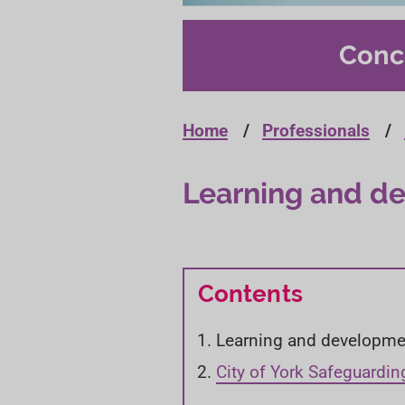
Conc
Home
Professionals
Learning and d
Contents
Y
Learning and developme
o
City of York Safeguardin
u