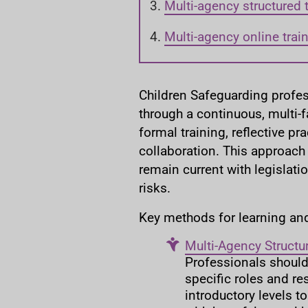
a
Multi-agency structured 
r
e
Multi-agency online trai
h
e
r
Children Safeguarding profe
e
through a continuous, multi-
:
formal training, reflective pr
collaboration. This approach
remain current with legislati
risks.
Key methods for learning an
Multi-Agency Structu
Professionals should 
specific roles and re
introductory levels t