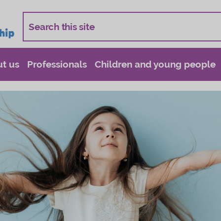
t us
Professionals
Children and young people