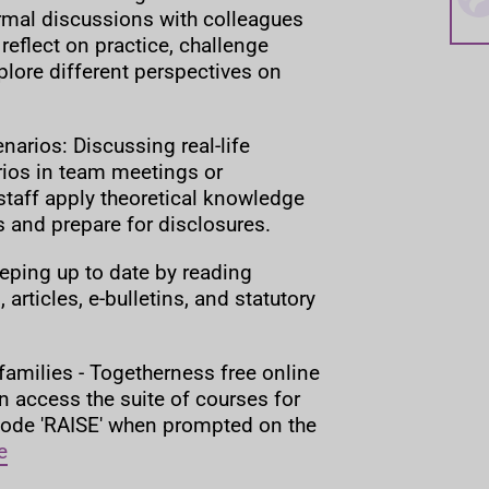
rmal discussions with colleagues
 reflect on practice, challenge
lore different perspectives on
arios: Discussing real-life
ios in team meetings or
taff apply theoretical knowledge
ns and prepare for disclosures.
eping up to date by reading
 articles, e-bulletins, and statutory
families - Togetherness free online
n access the suite of courses for
 code 'RAISE' when prompted on the
e