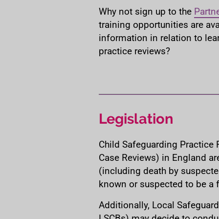
Why not sign up to the
Partn
training opportunities are ava
information in relation to le
practice reviews?
Legislation
Child Safeguarding Practice 
Case Reviews) in England ar
(including death by suspecte
known or suspected to be a fa
Additionally, Local Safeguard
LSCBs) may decide to conduc