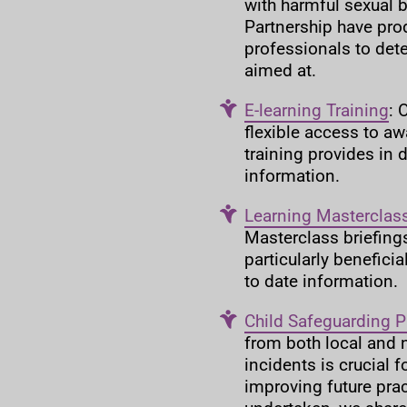
with harmful sexual 
Partnership have pr
professionals to det
aimed at.
E-learning Training
: 
flexible access to aw
training provides in 
information.
Learning Masterclass
Masterclass briefings
particularly benefici
to date information.
Child Safeguarding P
from both local and 
incidents is crucial 
improving future prac