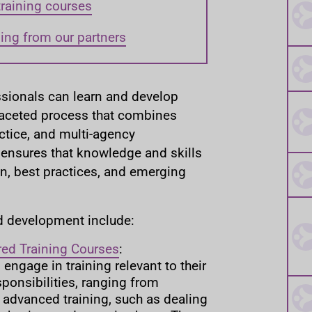
training courses
ning from our partners
ssionals can learn and develop
faceted process that combines
actice, and multi-agency
 ensures that knowledge and skills
on, best practices, and emerging
d development include:
red Training Courses
:
engage in training relevant to their
sponsibilities, ranging from
o advanced training, such as dealing