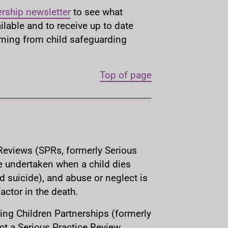
ership newsletter
to see what
ilable and to receive up to date
arning from child safeguarding
Top of page
Reviews (SPRs, formerly Serious
e undertaken when a child dies
d suicide), and abuse or neglect is
ctor in the death.
ing Children Partnerships (formerly
t a Serious Practice Review