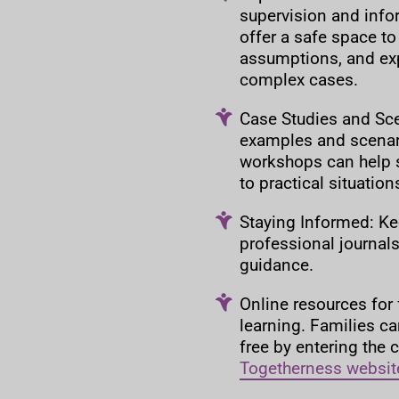
supervision and info
offer a safe space to
assumptions, and exp
complex cases.
Case Studies and Scen
examples and scenar
workshops can help s
to practical situatio
Staying Informed: Ke
professional journals,
guidance.
Online resources for 
learning. Families ca
free by entering the
Togetherness websit