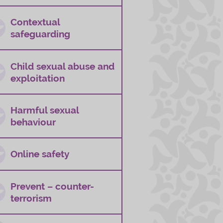
Contextual
safeguarding
Child sexual abuse and
exploitation
Harmful sexual
behaviour
Online safety
Prevent – counter-
terrorism