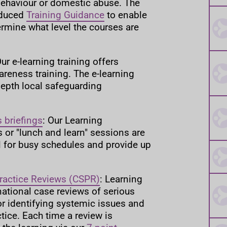
behaviour or domestic abuse. The
oduced
Training Guidance
to enable
ermine what level the courses are
Our e-learning training offers
areness training. The e-learning
depth local safeguarding
 briefings
: Our Learning
 or "lunch and learn" sessions are
al for busy schedules and provide up
ractice Reviews (CSPR)
: Learning
national case reviews of serious
for identifying systemic issues and
tice. Each time a review is