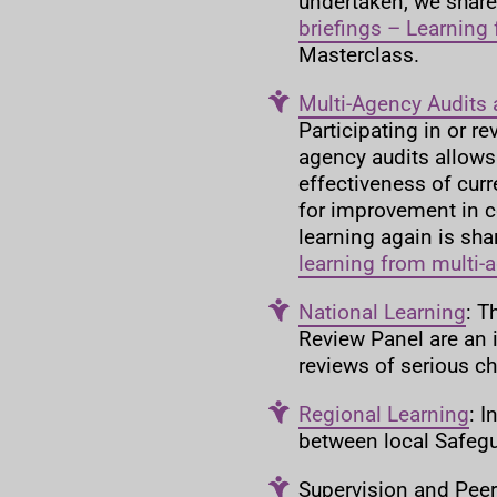
undertaken, we share 
briefings – Learning
Masterclass.
Multi-Agency Audits 
Participating in or r
agency audits allows
effectiveness of curr
for improvement in co
learning again is sha
learning from multi-
National Learning
: T
Review Panel are an
reviews of serious c
Regional Learning
: 
between local Safegu
Supervision and Peer