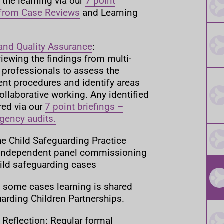
the learning via our
7 point
 from Case Reviews
and Learning
and Quality Assurance
:
eviewing the findings from multi-
 professionals to assess the
ent procedures and identify areas
llaborative working. Any identified
red via our
7 point briefings –
agency audits.
he Child Safeguarding Practice
 independent panel commissioning
hild safeguarding cases
In some cases learning is shared
arding Children Partnerships.
 Reflection: Regular formal