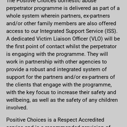
The Positive Choices domestic abuse
perpetrator programme is delivered as part of a
whole system wherein partners, ex-partners
and/or other family members are also offered
access to our Integrated Support Service (ISS).
A dedicated Victim Liaison Officer (VLO) will be
the first point of contact whilst the perpetrator
is engaging with the programme. They will
work in partnership with other agencies to
provide a robust and integrated system of
support for the partners and/or ex-partners of
the clients that engage with the programme,
with the key focus to increase their safety and
wellbeing, as well as the safety of any children
involved.
Positive Choices is a Respect Accredited