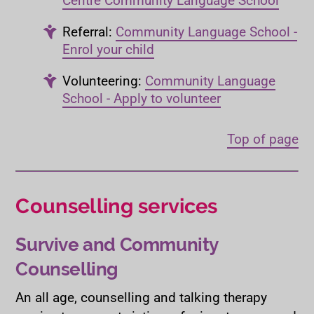
Referral:
Community Language School -
Enrol your child
Volunteering:
Community Language
School - Apply to volunteer
Top of page
Counselling services
Survive and Community
Counselling
An all age, counselling and talking therapy