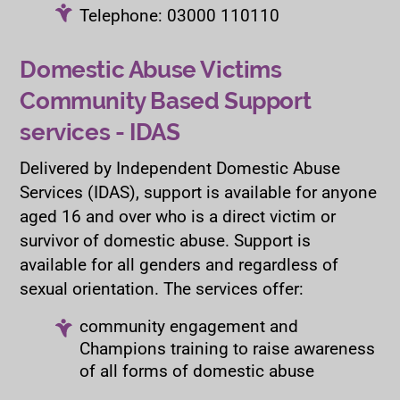
Telephone: 03000 110110
Domestic Abuse Victims
Community Based Support
services - IDAS
Delivered by Independent Domestic Abuse
Services (IDAS), support is available for anyone
aged 16 and over who is a direct victim or
survivor of domestic abuse. Support is
available for all genders and regardless of
sexual orientation. The services offer:
community engagement and
Champions training to raise awareness
of all forms of domestic abuse