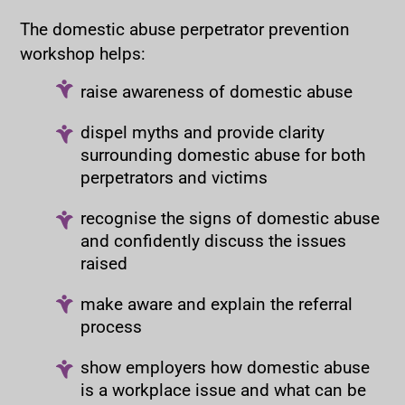
The domestic abuse perpetrator prevention
workshop helps:
raise awareness of domestic abuse
dispel myths and provide clarity
surrounding domestic abuse for both
perpetrators and victims
recognise the signs of domestic abuse
and confidently discuss the issues
raised
make aware and explain the referral
process
show employers how domestic abuse
is a workplace issue and what can be