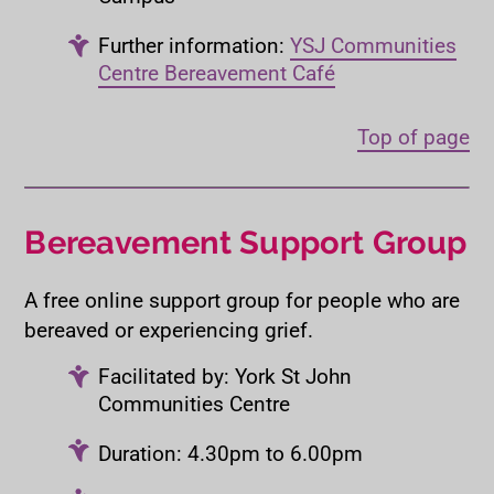
Further information:
YSJ Communities
Centre Bereavement Café
Top of page
Bereavement Support Group
A free online support group for people who are
bereaved or experiencing grief.
Facilitated by: York St John
Communities Centre
Duration: 4.30pm to 6.00pm