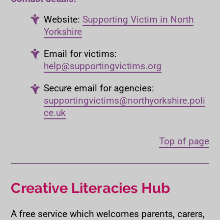
Website:
Supporting Victim in North
Yorkshire
Email for victims:
help@supportingvictims.org
Secure email for agencies:
supportingvictims@northyorkshire.poli
ce.uk
Top of page
Creative Literacies Hub
A free service which welcomes parents, carers,