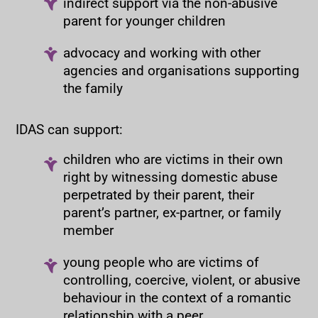
indirect support via the non-abusive
parent for younger children
advocacy and working with other
agencies and organisations supporting
the family
IDAS can support:
children who are victims in their own
right by witnessing domestic abuse
perpetrated by their parent, their
parent’s partner, ex-partner, or family
member
young people who are victims of
controlling, coercive, violent, or abusive
behaviour in the context of a romantic
relationship with a peer