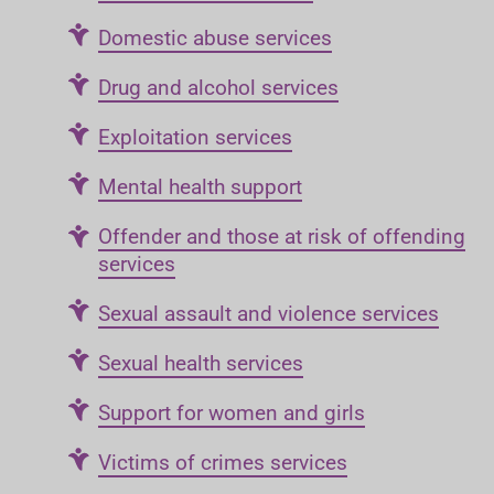
Domestic abuse services
Drug and alcohol services
Exploitation services
Mental health support
Offender and those at risk of offending
services
Sexual assault and violence services
Sexual health services
Support for women and girls
Victims of crimes services