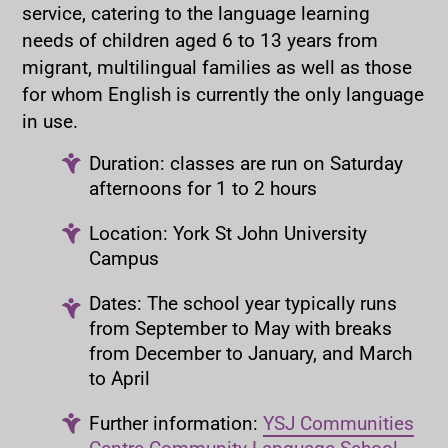
service, catering to the language learning
needs of children aged 6 to 13 years from
migrant, multilingual families as well as those
for whom English is currently the only language
in use.
Duration: classes are run on Saturday
afternoons for 1 to 2 hours
Location: York St John University
Campus
Dates: The school year typically runs
from September to May with breaks
from December to January, and March
to April
Further information:
YSJ Communities
Centre Community Language School