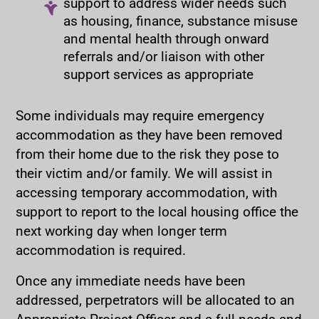
support to address wider needs such
as housing, finance, substance misuse
and mental health through onward
referrals and/or liaison with other
support services as appropriate
Some individuals may require emergency
accommodation as they have been removed
from their home due to the risk they pose to
their victim and/or family. We will assist in
accessing temporary accommodation, with
support to report to the local housing office the
next working day when longer term
accommodation is required.
Once any immediate needs have been
addressed, perpetrators will be allocated to an
Appropriate Project Officer and a full needs and