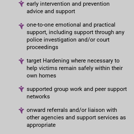
early intervention and prevention
advice and support
one-to-one emotional and practical
support, including support through any
police investigation and/or court
proceedings
target Hardening where necessary to
help victims remain safely within their
own homes
supported group work and peer support
networks
onward referrals and/or liaison with
other agencies and support services as
appropriate