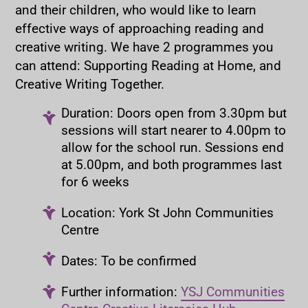
and their children, who would like to learn
effective ways of approaching reading and
creative writing. We have 2 programmes you
can attend: Supporting Reading at Home, and
Creative Writing Together.
Duration: Doors open from 3.30pm but
sessions will start nearer to 4.00pm to
allow for the school run. Sessions end
at 5.00pm, and both programmes last
for 6 weeks
Location: York St John Communities
Centre
Dates: To be confirmed
Further information:
YSJ Communities