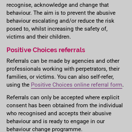
recognise, acknowledge and change that
behaviour. The aim is to prevent the abusive
behaviour escalating and/or reduce the risk
posed to, whilst increasing the safety of,
victims and their children.
Positive Choices referrals
Referrals can be made by agencies and other
professionals working with perpetrators, their
families, or victims. You can also self-refer,
using the
Positive Choices online referral form
.
Referrals can only be accepted where explicit
consent has been obtained from the individual
who recognised and accepts their abusive
behaviour and is ready to engage in our
behaviour change programme.