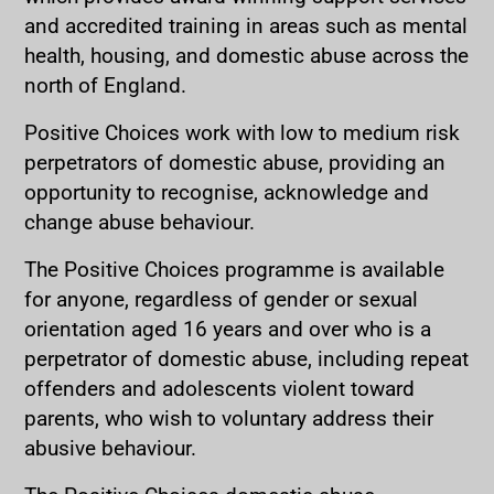
and accredited training in areas such as mental
health, housing, and domestic abuse across the
north of England.
Positive Choices work with low to medium risk
perpetrators of domestic abuse, providing an
opportunity to recognise, acknowledge and
change abuse behaviour.
The Positive Choices programme is available
for anyone, regardless of gender or sexual
orientation aged 16 years and over who is a
perpetrator of domestic abuse, including repeat
offenders and adolescents violent toward
parents, who wish to voluntary address their
abusive behaviour.