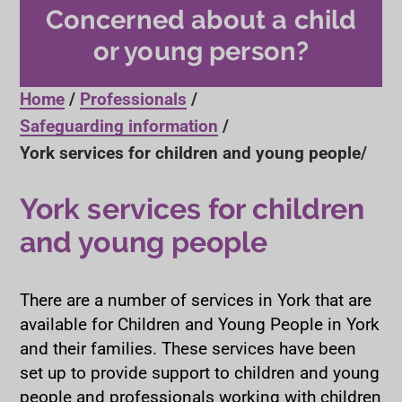
Concerned about a child
or young person?
Home
Professionals
Safeguarding information
York services for children and young people
York services for children
and young people
There are a number of services in York that are
available for Children and Young People in York
and their families. These services have been
set up to provide support to children and young
people and professionals working with children