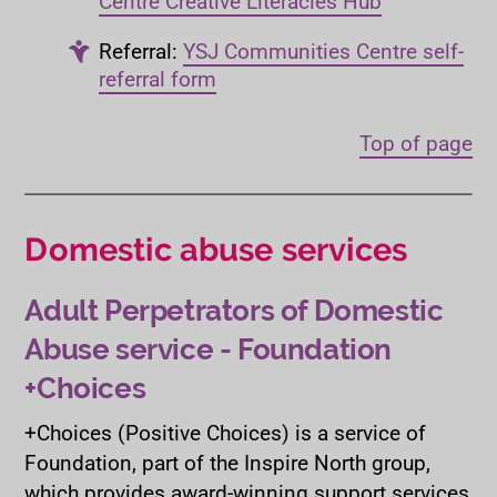
Centre Creative Literacies Hub
Referral:
YSJ Communities Centre self-
referral form
Top of page
Domestic abuse services
Adult Perpetrators of Domestic
Abuse service - Foundation
+Choices
+Choices (Positive Choices) is a service of
Foundation, part of the Inspire North group,
which provides award-winning support services