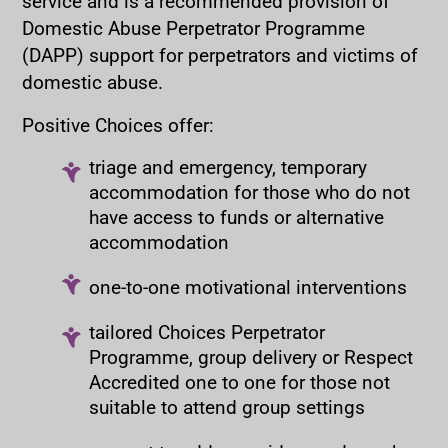
service and is a recommended provision of
Domestic Abuse Perpetrator Programme
(DAPP) support for perpetrators and victims of
domestic abuse.
Positive Choices offer:
triage and emergency, temporary
accommodation for those who do not
have access to funds or alternative
accommodation
one-to-one motivational interventions
tailored Choices Perpetrator
Programme, group delivery or Respect
Accredited one to one for those not
suitable to attend group settings