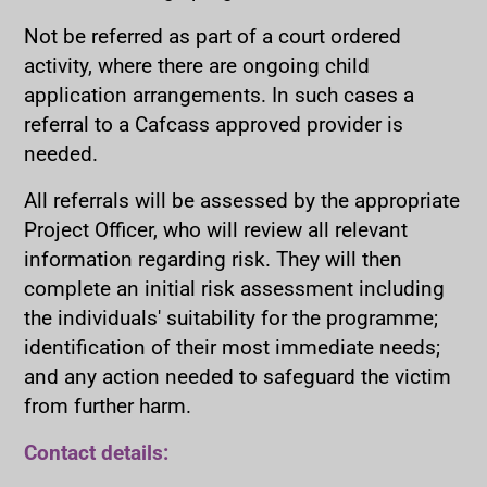
Not be referred as part of a court ordered
activity, where there are ongoing child
application arrangements. In such cases a
referral to a Cafcass approved provider is
needed.
All referrals will be assessed by the appropriate
Project Officer, who will review all relevant
information regarding risk. They will then
complete an initial risk assessment including
the individuals' suitability for the programme;
identification of their most immediate needs;
and any action needed to safeguard the victim
from further harm.
Contact details: