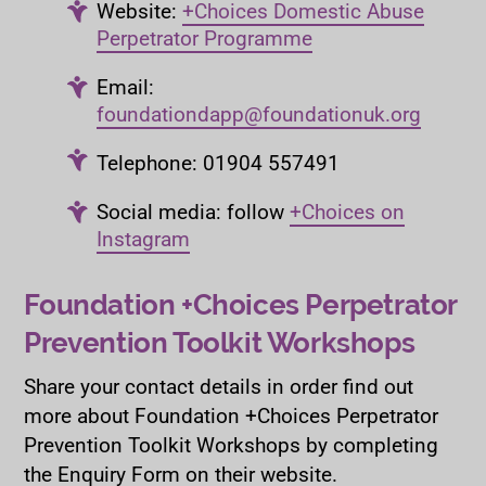
Website:
+Choices Domestic Abuse
Perpetrator Programme
Email:
foundationdapp@foundationuk.org
Telephone: 01904 557491
Social media: follow
+Choices on
Instagram
Foundation +Choices Perpetrator
Prevention Toolkit Workshops
Share your contact details in order find out
more about Foundation +Choices Perpetrator
Prevention Toolkit Workshops by completing
the Enquiry Form on their website.