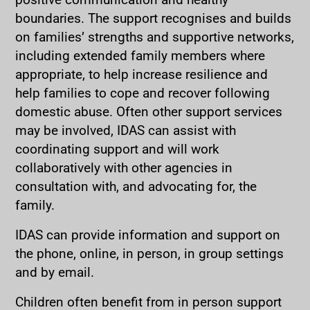
boundaries. The support recognises and builds
on families’ strengths and supportive networks,
including extended family members where
appropriate, to help increase resilience and
help families to cope and recover following
domestic abuse. Often other support services
may be involved, IDAS can assist with
coordinating support and will work
collaboratively with other agencies in
consultation with, and advocating for, the
family.
IDAS can provide information and support on
the phone, online, in person, in group settings
and by email.
Children often benefit from in person support