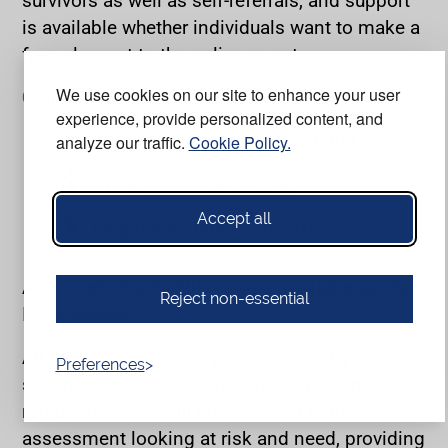
is available whether individuals want to make a
formal report to the police or not.
We use cookies on our site to enhance your user
Contact details:
experience, provide personalized content, and
Website:
IDAS - Make a Referral
analyze our traffic.
Cookie Policy.
Email:
info@idas.org.uk
Accept all
Telephone: 03000 110110
A live web chat facility is also available via the
Reject non-essential
IDAS website.
All referrals will initially be reviewed by
Preferences
specialist domestic abuse staff in a centralised
referral hub who will complete an initial
assessment looking at risk and need, providing