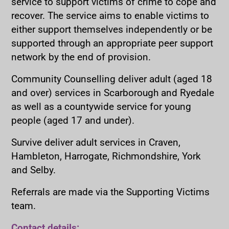
service to support victims of crime to cope and
recover. The service aims to enable victims to
either support themselves independently or be
supported through an appropriate peer support
network by the end of provision.
Community Counselling deliver adult (aged 18
and over) services in Scarborough and Ryedale
as well as a countywide service for young
people (aged 17 and under).
Survive deliver adult services in Craven,
Hambleton, Harrogate, Richmondshire, York
and Selby.
Referrals are made via the Supporting Victims
team.
Contact details: