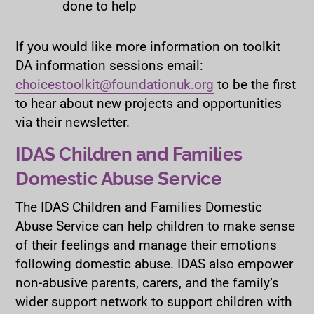
done to help
If you would like more information on toolkit
DA information sessions email:
choicestoolkit@foundationuk.org
to be the first
to hear about new projects and opportunities
via their newsletter.
IDAS Children and Families
Domestic Abuse Service
The IDAS Children and Families Domestic
Abuse Service can help children to make sense
of their feelings and manage their emotions
following domestic abuse. IDAS also empower
non-abusive parents, carers, and the family’s
wider support network to support children with