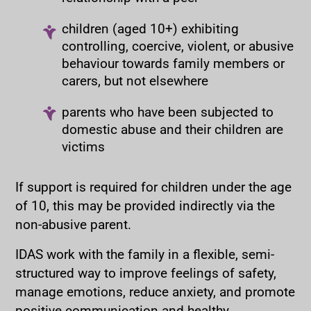
children (aged 10+) exhibiting
controlling, coercive, violent, or abusive
behaviour towards family members or
carers, but not elsewhere
parents who have been subjected to
domestic abuse and their children are
victims
If support is required for children under the age
of 10, this may be provided indirectly via the
non-abusive parent.
IDAS work with the family in a flexible, semi-
structured way to improve feelings of safety,
manage emotions, reduce anxiety, and promote
positive communication and healthy