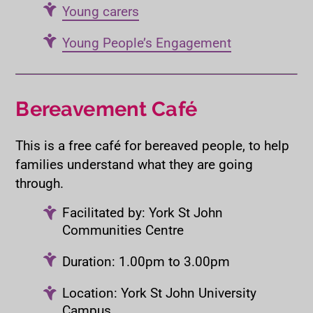
Young carers
Young People’s Engagement
Bereavement Café
This is a free café for bereaved people, to help
families understand what they are going
through.
Facilitated by: York St John
Communities Centre
Duration: 1.00pm to 3.00pm
Location: York St John University
Campus