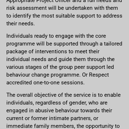
risk assessment will be undertaken with them
to identify the most suitable support to address
their needs.
Individuals ready to engage with the core
programme will be supported through a tailored
package of interventions to meet their
individual needs and guide them through the
various stages of the group peer support led
behaviour change programme. Or Respect
accredited one-to-one sessions.
The overall objective of the service is to enable
individuals, regardless of gender, who are
engaged in abusive behaviour towards their
current or former intimate partners, or
immediate family members, the opportunity to