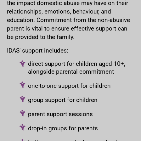
the impact domestic abuse may have on their
relationships, emotions, behaviour, and
education. Commitment from the non-abusive
parent is vital to ensure effective support can
be provided to the family.
IDAS' support includes:
direct support for children aged 10+,
alongside parental commitment
one-to-one support for children
group support for children
parent support sessions
drop-in groups for parents