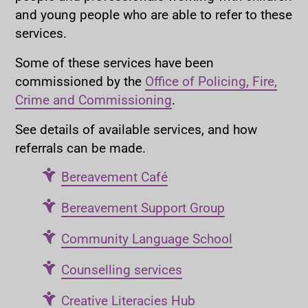
and young people who are able to refer to these
services.
Some of these services have been
commissioned by the
Office of Policing, Fire,
Crime and Commissioning
.
See details of available services, and how
referrals can be made.
Bereavement Café
Bereavement Support Group
Community Language School
Counselling services
Creative Literacies Hub