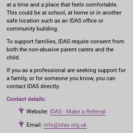
at a time and a place that feels comfortable.
This could be at school, at home or in another
safe location such as an IDAS office or
community building.
To support families, IDAS require consent from
both the non-abusive parent carers and the
child.
If you as a professional are seeking support for
a family, or for someone you know, you can
contact IDAS directly.
Contact details:
Website:
IDAS - Make a Referral
Email:
info@idas.org.uk