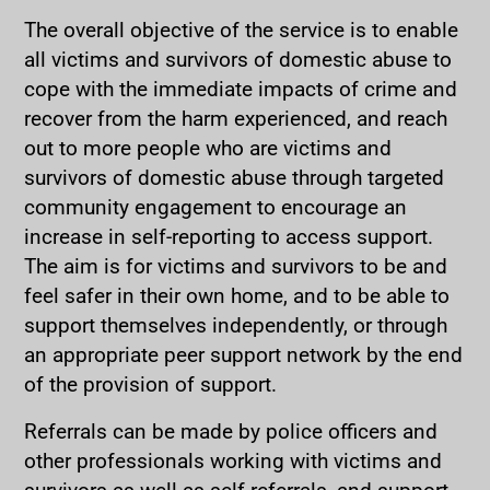
The overall objective of the service is to enable
all victims and survivors of domestic abuse to
cope with the immediate impacts of crime and
recover from the harm experienced, and reach
out to more people who are victims and
survivors of domestic abuse through targeted
community engagement to encourage an
increase in self-reporting to access support.
The aim is for victims and survivors to be and
feel safer in their own home, and to be able to
support themselves independently, or through
an appropriate peer support network by the end
of the provision of support.
Referrals can be made by police officers and
other professionals working with victims and
survivors as well as self-referrals, and support