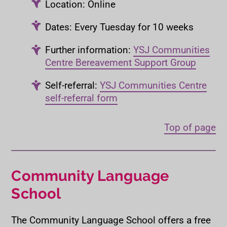
Location: Online
Dates: Every Tuesday for 10 weeks
Further information:
YSJ Communities
Centre Bereavement Support Group
Self-referral:
YSJ Communities Centre
self-referral form
Top of page
Community Language
School
The Community Language School offers a free