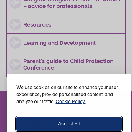
– advice for professionals
Resources
Learning and Development
Parent’s guide to Child Protection
Conference
We use cookies on our site to enhance your user
experience, provide personalized content, and
analyze our traffic.
Cookie Policy.
Privacy
Terms and conditions
Accept all
Security
Accessibility