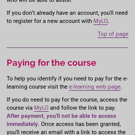
If you don’t already have an account, you'll need
to register for a new account with
MyLO
.
Top of page
Paying for the course
To help you identify if you need to pay for the e-
learning course visit the
e-learning web page
.
If you do need to pay for the course, access the
course via
MyLO
and follow the link to pay.
After payment, you'll not be able to access
immediately.
Once access has been granted,
you'll receive an email with a link to access the