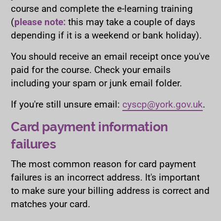
course and complete the e-learning training
(
please note:
this may take a couple of days
depending if it is a weekend or bank holiday).
You should receive an email receipt once you've
paid for the course. Check your emails
including your spam or junk email folder.
If you're still unsure email:
cyscp@york.gov.uk
.
Card payment information
failures
The most common reason for card payment
failures is an incorrect address. It's important
to make sure your billing address is correct and
matches your card.