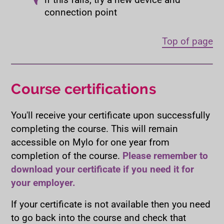
connection point
Top of page
Course certifications
You'll receive your certificate upon successfully
completing the course. This will remain
accessible on Mylo for one year from
completion of the course.
Please remember to
download your certificate if you need it for
your employer.
If your certificate is not available then you need
to go back into the course and check that