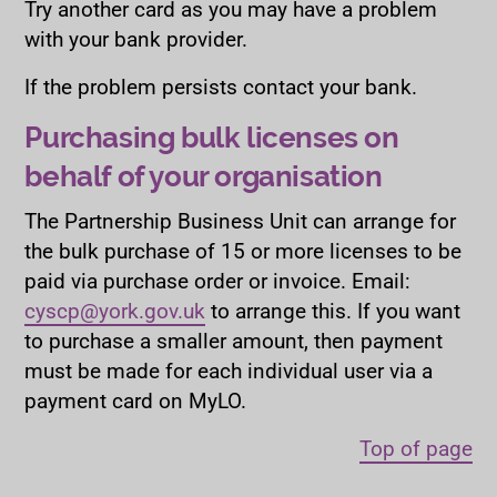
Try another card as you may have a problem
with your bank provider.
If the problem persists contact your bank.
Purchasing bulk licenses on
behalf of your organisation
The Partnership Business Unit can arrange for
the bulk purchase of 15 or more licenses to be
paid via purchase order or invoice. Email:
cyscp@york.gov.uk
to arrange this. If you want
to purchase a smaller amount, then payment
must be made for each individual user via a
payment card on MyLO.
Top of page