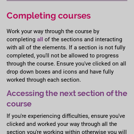
Completing courses
Work your way through the course by
completing
all
of the sections and interacting
with all of the elements. If a section is not fully
completed, you'll not be allowed to progress
through the course. Ensure you've clicked on all
drop down boxes and icons and have fully
worked through each section.
Accessing the next section of the
course
If you're experiencing difficulties, ensure you've
clicked and worked your way through all the
section you're working within otherwise you will