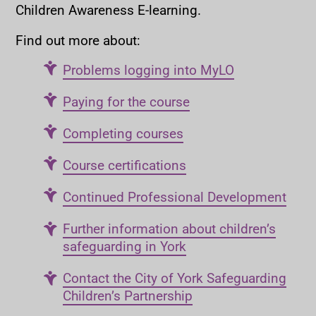
Children Awareness E-learning.
Find out more about:
Problems logging into MyLO
Paying for the course
Completing courses
Course certifications
Continued Professional Development
Further information about children’s
safeguarding in York
Contact the City of York Safeguarding
Children’s Partnership