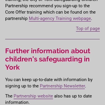
Partnership recommend you sign-up to the
Core Offer training which can be found on the
partnership
Multi-agency Training webpage
.
Top of page
Further information about
children’s safeguarding in
York
You can keep up-to-date with information by
signing up to the
Partnership Newsletter
.
The
Partnership website
also has up to date
information.