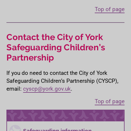
Top of page
Contact the City of York
Safeguarding Children’s
Partnership
If you do need to contact the City of York
Safeguarding Children’s Partnership (CYSCP),
email:
cyscp@york.gov.uk
.
Top of page
Safeguarding information