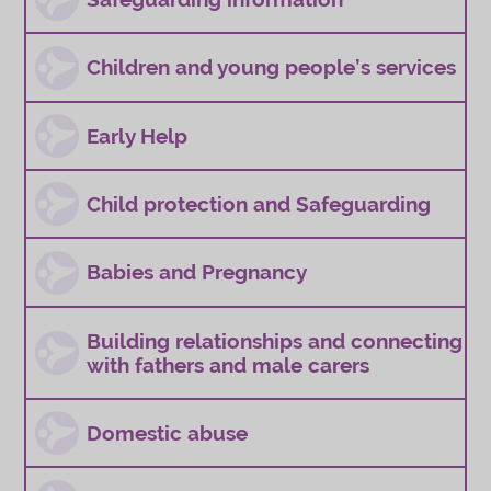
Children and young people’s services
Early Help
Child protection and Safeguarding
Babies and Pregnancy
Building relationships and connecting
with fathers and male carers
Domestic abuse