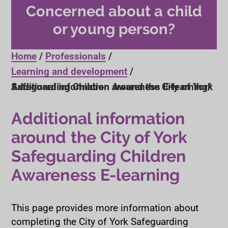
Concerned about a child
or young person?
Home
Professionals
Learning and development
Additional information around the City of York Safeguarding Children Awareness E-learning
Additional information
around the City of York
Safeguarding Children
Awareness E-learning
This page provides more information about
completing the City of York Safeguarding