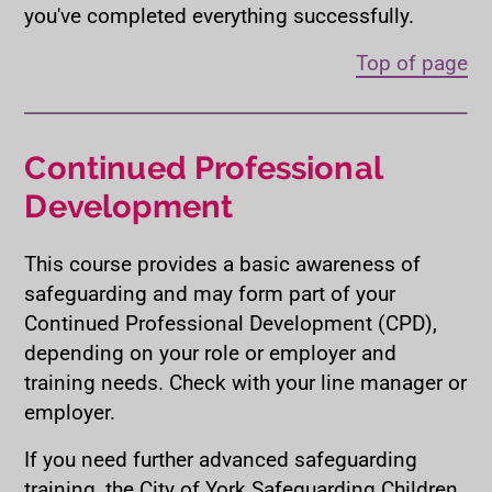
you've completed everything successfully.
Top of page
Continued Professional
Development
This course provides a basic awareness of
safeguarding and may form part of your
Continued Professional Development (CPD),
depending on your role or employer and
training needs. Check with your line manager or
employer.
If you need further advanced safeguarding
training, the City of York Safeguarding Children