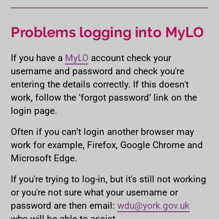
Problems logging into MyLO
If you have a
MyLO
account check your
username and password and check you're
entering the details correctly. If this doesn't
work, follow the ‘forgot password’ link on the
login page.
Often if you can’t login another browser may
work for example, Firefox, Google Chrome and
Microsoft Edge.
If you're trying to log-in, but it's still not working
or you're not sure what your username or
password are then email:
wdu@york.gov.uk
who will be able to assist