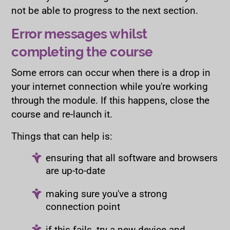
not be able to progress to the next section.
Error messages whilst
completing the course
Some errors can occur when there is a drop in
your internet connection while you're working
through the module. If this happens, close the
course and re-launch it.
Things that can help is:
ensuring that all software and browsers
are up-to-date
making sure you've a strong
connection point
if this fails, try a new device and