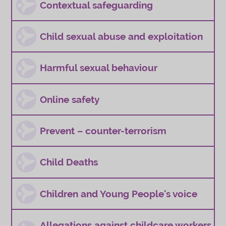
Contextual safeguarding
Child sexual abuse and exploitation
Harmful sexual behaviour
Online safety
Prevent – counter-terrorism
Child Deaths
Children and Young People's voice
Allegations against childcare workers